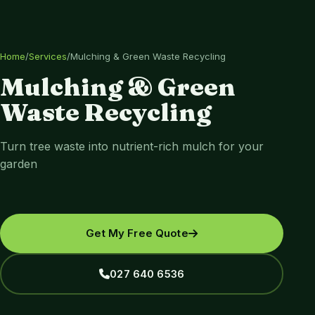
Home
/
Services
/
Mulching & Green Waste Recycling
Mulching & Green
Waste Recycling
Turn tree waste into nutrient-rich mulch for your
garden
Get My Free Quote
027 640 6536