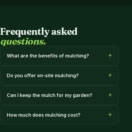
Frequently asked
questions.
What are the benefits of mulching?
Do you offer on-site mulching?
Can I keep the mulch for my garden?
How much does mulching cost?