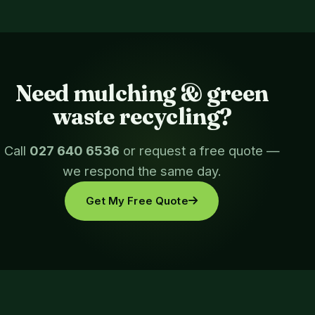
Need mulching & green
waste recycling?
Call
027 640 6536
or request a free quote —
we respond the same day.
Get My Free Quote