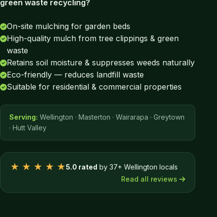
green waste recycling?
On-site mulching for garden beds
High-quality mulch from tree clippings & green
waste
Retains soil moisture & suppresses weeds naturally
Eco-friendly — reduces landfill waste
Suitable for residential & commercial properties
Serving:
Wellington · Masterton · Wairarapa · Greytown
· Hutt Valley
★ ★ ★ ★ ★
5.0 rated
by 37+ Wellington locals
Read all reviews