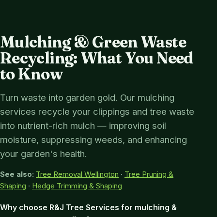
Mulching & Green Waste
Recycling: What You Need
to Know
Turn waste into garden gold. Our mulching
services recycle your clippings and tree waste
into nutrient-rich mulch — improving soil
moisture, suppressing weeds, and enhancing
your garden's health.
See also:
Tree Removal Wellington
·
Tree Pruning &
Shaping
·
Hedge Trimming & Shaping
Why choose R&J Tree Services for mulching &