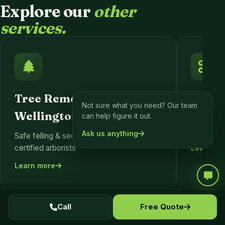
Explore our
other
services.
Tree Removal
Tree 
Not sure what you need? Our team
Wellington
can help figure it out.
Formativ
pruning fo
Ask us anything
Safe felling & sectional dismantling by
certified arborists
Learn mo
Learn more
Call
Free Quote