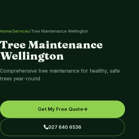
Home
/
Services
/
Tree Maintenance Wellington
Tree Maintenance
Wellington
Comprehensive tree maintenance for healthy, safe
trees year-round
Get My Free Quote
027 640 6536