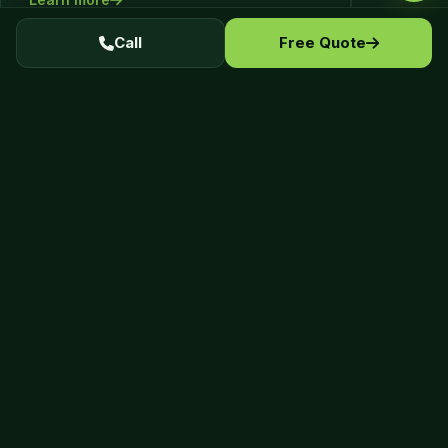
Call
Free Quote