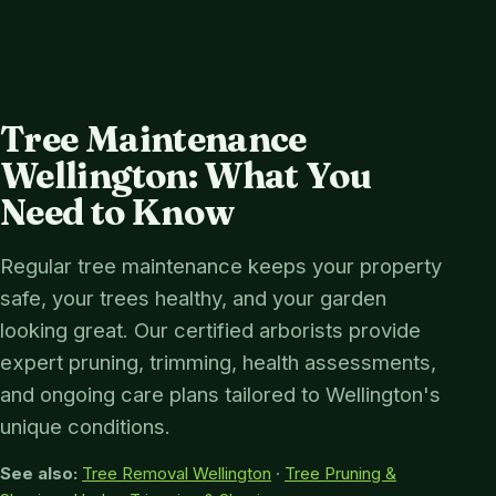
Tree Maintenance
Wellington: What You
Need to Know
Regular tree maintenance keeps your property
safe, your trees healthy, and your garden
looking great. Our certified arborists provide
expert pruning, trimming, health assessments,
and ongoing care plans tailored to Wellington's
unique conditions.
See also:
Tree Removal Wellington
·
Tree Pruning &