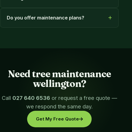
Do you offer maintenance plans?
Need tree maintenance
wellington?
Call
027 640 6536
or request a free quote —
we respond the same day.
Get My Free Quote