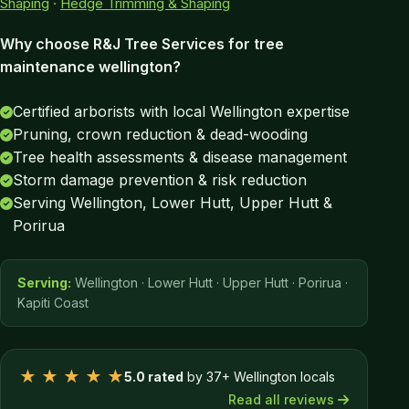
Shaping
·
Hedge Trimming & Shaping
Why choose R&J Tree Services for tree
maintenance wellington?
Certified arborists with local Wellington expertise
Pruning, crown reduction & dead-wooding
Tree health assessments & disease management
Storm damage prevention & risk reduction
Serving Wellington, Lower Hutt, Upper Hutt &
Porirua
Serving:
Wellington · Lower Hutt · Upper Hutt · Porirua ·
Kapiti Coast
★ ★ ★ ★ ★
5.0 rated
by 37+ Wellington locals
Read all reviews