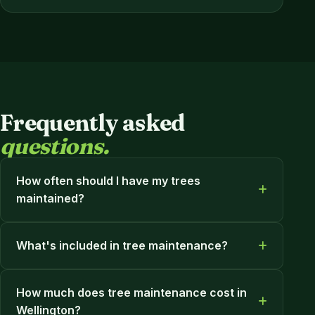
Frequently asked
questions.
How often should I have my trees
maintained?
What's included in tree maintenance?
How much does tree maintenance cost in
Wellington?