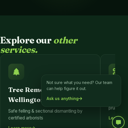
Explore our
other
services.
Not sure what you need? Our team
Tree Removal
Tree 
can help figure it out.
Wellington
Ask us anything
Formativ
pruning fo
Safe felling & sectional dismantling by
certified arborists
Learn mo
Learn more